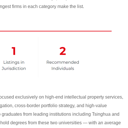
ngest firms in each category make the list.
cused exclusively on high-end intellectual property services,
gation, cross-border portfolio strategy, and high-value
p graduates from leading institutions including Tsinghua and
 hold degrees from these two universities — with an average