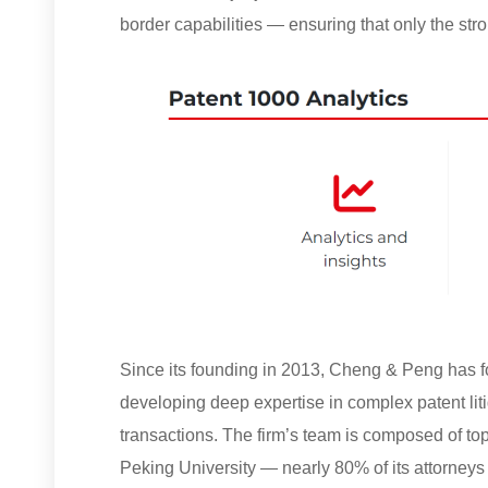
border capabilities — ensuring that only the stro
Since its founding in 2013, Cheng & Peng has fo
developing deep expertise in complex patent liti
transactions. The firm’s team is composed of to
Peking University — nearly 80% of its attorneys