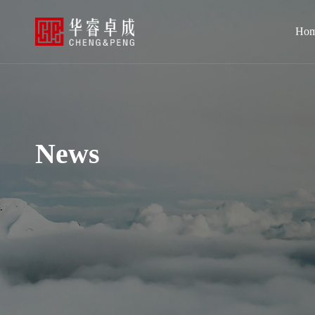
Ho
News