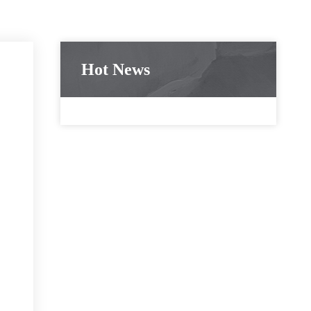
Hot News