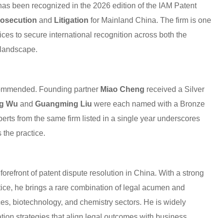
has been recognized in the 2026 edition of the IAM Patent
osecution
and
Litigation
for Mainland China. The firm is one
ices to secure international recognition across both the
 landscape.
recommended. Founding partner
Miao Cheng
received a Silver
g Wu
and
Guangming Liu
were each named with a Bronze
erts from the same firm listed in a single year underscores
 the practice.
forefront of patent dispute resolution in China. With a strong
ce, he brings a rare combination of legal acumen and
nces, biotechnology, and chemistry sectors. He is widely
ation strategies that align legal outcomes with business