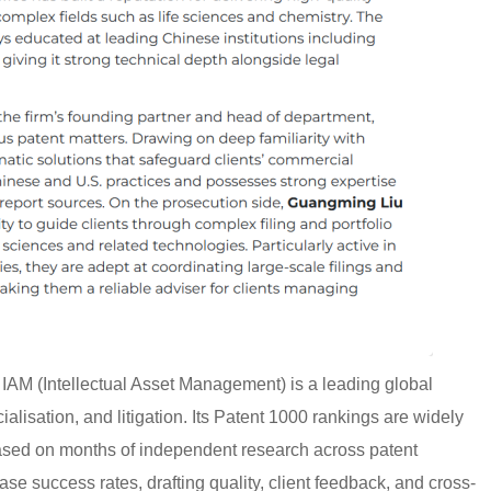
AM (Intellectual Asset Management) is a leading global
alisation, and litigation. Its Patent 1000 rankings are widely
based on months of independent research across patent
case success rates, drafting quality, client feedback, and cross-