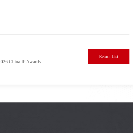
Return List
2026 China IP Awards