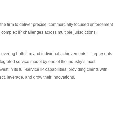
 the firm to deliver precise, commercially focused enforcement
y complex IP challenges across multiple jurisdictions.
covering both firm and individual achievements — represents
egrated service model by one of the industry’s most
vest in its full-service IP capabilities, providing clients with
ect, leverage, and grow their innovations.