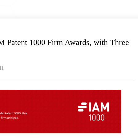
 Patent 1000 Firm Awards, with Three
11