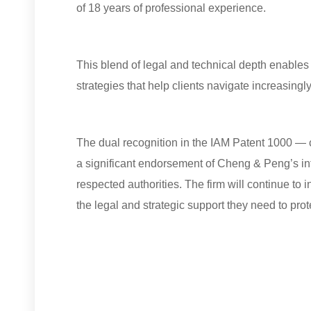
of 18 years of professional experience.
This blend of legal and technical depth enables
strategies that help clients navigate increasingl
The dual recognition in the IAM Patent 1000 — 
a significant endorsement of Cheng & Peng’s int
respected authorities. The firm will continue to in
the legal and strategic support they need to prot