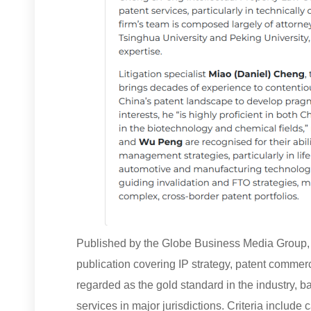
Published by the Globe Business Media Group, I
publication covering IP strategy, patent commerci
regarded as the gold standard in the industry, 
services in major jurisdictions. Criteria include 