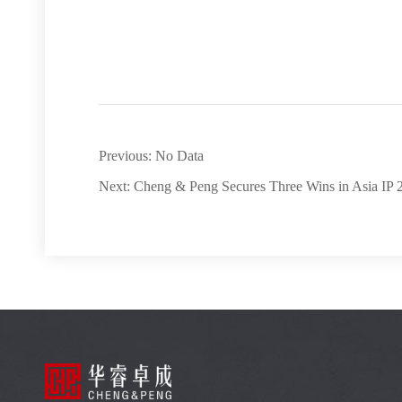
Previous: No Data
Next: Cheng & Peng Secures Three Wins in Asia IP 