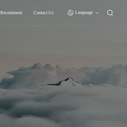
Language
Recruitment
Contact Us