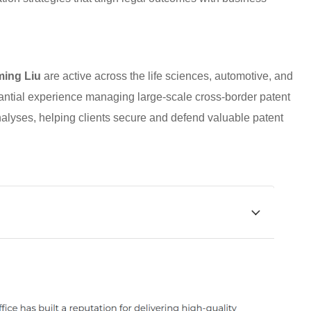
ing Liu
are active across the life sciences, automotive, and
antial experience managing large-scale cross-border patent
nalyses, helping clients secure and defend valuable patent