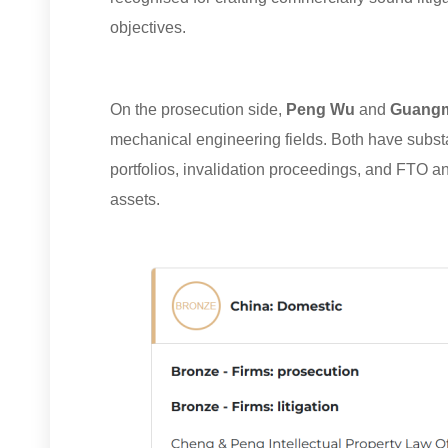
objectives.
On the prosecution side,
Peng Wu
and
Guangm
mechanical engineering fields. Both have subst
portfolios, invalidation proceedings, and FTO a
assets.