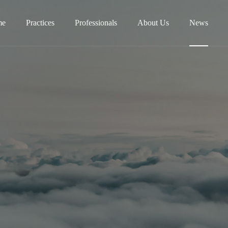
me
Practices
Professionals
About Us
News