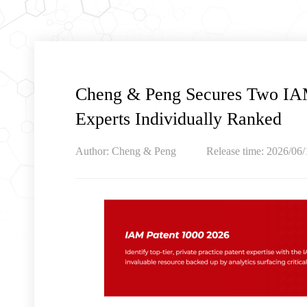
Cheng & Peng Secures Two IAM
Experts Individually Ranked
Author: Cheng & Peng
Release time: 2026/06/