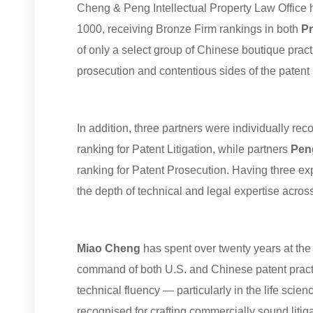
C
heng & Peng Intellectual Property Law Office 
1000, receiving Bronze Firm rankings in both
Pr
of only a select group of Chinese boutique pract
prosecution and contentious sides of the patent
In addition, three partners were individually 
ranking for Patent Litigation, while partners
Pen
ranking for Patent Prosecution. Having three exp
the depth of technical and legal expertise across
Miao
Cheng
has spent over twenty years at the 
command of both U.S. and Chinese patent practi
technical fluency — particularly in the life scie
recognised for crafting commercially sound litig